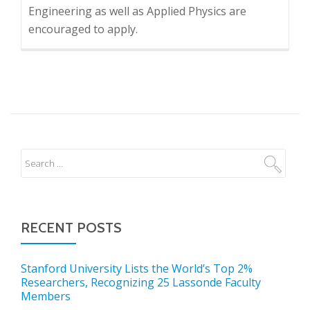
Engineering as well as Applied Physics are
encouraged to apply.
RECENT POSTS
Stanford University Lists the World’s Top 2%
Researchers, Recognizing 25 Lassonde Faculty
Members