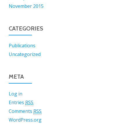
November 2015
CATEGORIES
Publications
Uncategorized
META
Log in
Entries
RSS
Comments
RSS
WordPress.org