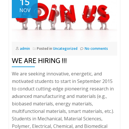
15
NOV
admin
Posted in
Uncategorized
No comments
WE ARE HIRING !!!
We are seeking innovative, energetic, and
motivated students to start in September 2015
to conduct cutting-edge pioneering research in
advanced manufacturing and materials (e.g.,
biobased materials, energy materials,
multifunctional materials, smart materials, etc.).
Students in Mechanical, Material Sciences,
Polymer, Electrical, Chemical, and Biomedical