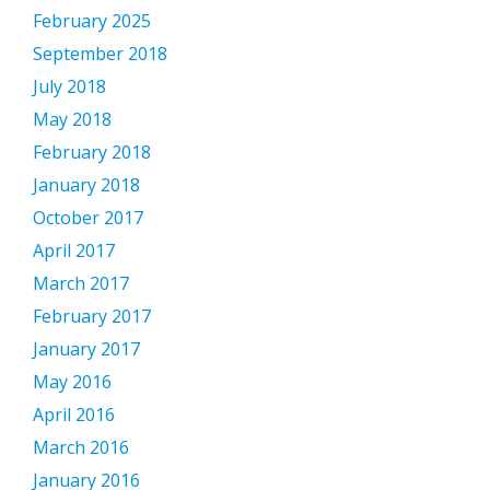
February 2025
September 2018
July 2018
May 2018
February 2018
January 2018
October 2017
April 2017
March 2017
February 2017
January 2017
May 2016
April 2016
March 2016
January 2016