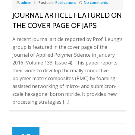
admin
Posted in
Publications
No comments
JOURNAL ARTICLE FEATURED ON
THE COVER PAGE OF JAPS
A recent journal article reported by Prof. Leung’s
group is featured in the cover page of the
Journal of Applied Polymer Science in January
2016 (Volume 133, Issue 4). This paper reports
their work to develop thermally conductive
polymer matrix composites (PMC) by foaming-
assisted networking of micro- and submicron-
scale hexagonal boron nitride. It provides new
processing strategies […]