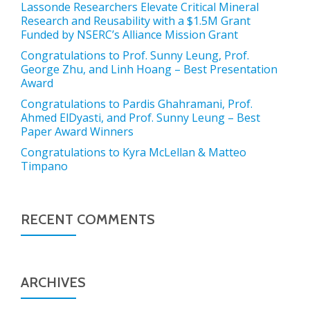
Lassonde Researchers Elevate Critical Mineral
Research and Reusability with a $1.5M Grant
Funded by NSERC’s Alliance Mission Grant
Congratulations to Prof. Sunny Leung, Prof.
George Zhu, and Linh Hoang – Best Presentation
Award
Congratulations to Pardis Ghahramani, Prof.
Ahmed ElDyasti, and Prof. Sunny Leung – Best
Paper Award Winners
Congratulations to Kyra McLellan & Matteo
Timpano
RECENT COMMENTS
ARCHIVES