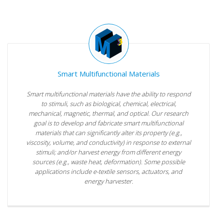
Smart Multifunctional Materials
Smart multifunctional materials have the ability to respond
to stimuli, such as biological, chemical, electrical,
mechanical, magnetic, thermal, and optical. Our research
goal is to develop and fabricate smart multifunctional
materials that can significantly alter its property (e.g.,
viscosity, volume, and conductivity) in response to external
stimuli; and/or harvest energy from different energy
sources (e.g., waste heat, deformation). Some possible
applications include e-textile sensors, actuators, and
energy harvester.