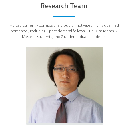
Prof. Sunny Leung
Research Team
Principal Investigator
M3 Lab currently consists of a group of motivated highly qualified
personnel, including 2 post-doctoral fellows, 2 Ph.D. students, 2
Master's students, and 2 undergraduate students.
PDF, Visting Scholars,
Graduate & UG Students