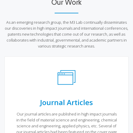
Our Work
As an emerging research group, the M3 Lab continually disseminates
our discoveries in high impact journals and international conferences,
patents new technologies that come out of our research, as well as
collaborates with industrial, governmental, and academic partners in
various strategic research areas.
Journal Articles
Our journal articles are published in high impact journals
in the field of material science and engineering, chemical
science and engineering, applied physics, etc. Several of
our journal articles had been featured on the cover page