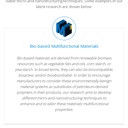
viable micro-and-nanostructuring techniques. Some examples of our
latest research are shown below:
Bio-based Multifunctional Materials
Bio-based materials are derived from renewable biomass
resources such as vegetable fats and oils, corn starch, or
pea starch. In broad terms, they can also be biocompatible,
bioactive, and/or bioabsorbable. In order to encourage
manufacturers to consider these environmentally-benign
material systems as substitutes of petroleum-derived
polymers in their products, our research aims to develop
different micro-and-nanostructuring techniques to
enhance and to tailor these materials’ multifunctional
properties.