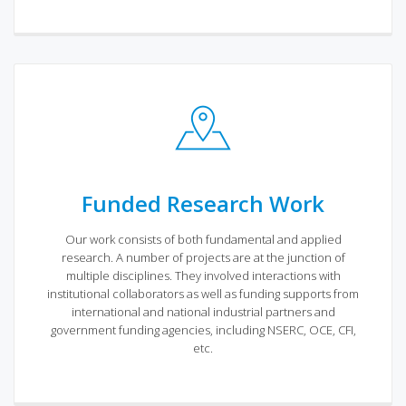
Funded Research Work
Our work consists of both fundamental and applied
research. A number of projects are at the junction of
multiple disciplines. They involved interactions with
institutional collaborators as well as funding supports from
international and national industrial partners and
government funding agencies, including NSERC, OCE, CFI,
etc.