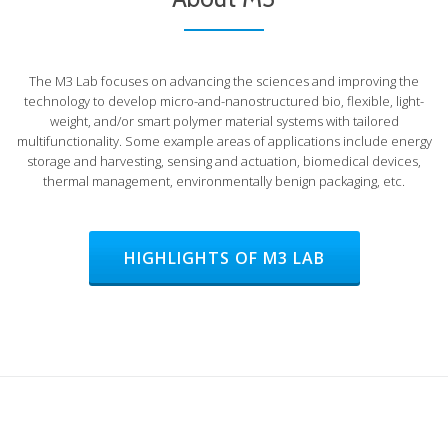
The M3 Lab focuses on advancing the sciences and improving the
technology to develop micro-and-nanostructured bio, flexible, light-
weight, and/or smart polymer material systems with tailored
multifunctionality. Some example areas of applications include energy
storage and harvesting, sensing and actuation, biomedical devices,
thermal management, environmentally benign packaging, etc.
HIGHLIGHTS OF M3 LAB