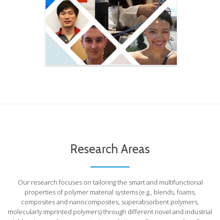
Research Areas
Our research focuses on tailoring the smart and multifunctional
properties of polymer material systems (e.g., blends, foams,
composites and nanocomposites, superabsorbent polymers,
molecularly imprinted polymers) through different novel and industrial