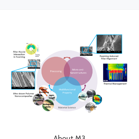
About M3