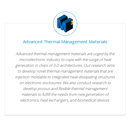
Advanced Thermal Management Materials
Advanced thermal management materials are urged by the
microelectronic industry to cope with the surge of heat
generation in chips of 3-D architectures. Our research aims
to develop novel thermal management materials that are
injection moldable to integrated heat-dissipating structures
on electronic enclosures. We also conduct research to
develop porous and flexible thermal management
materials to fulfill the needs from new generation of
electronics, heat exchangers, and biomedical devices.