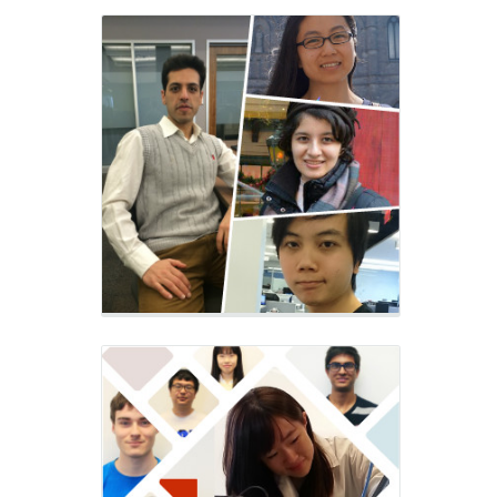
Alumni of
M3 Lab