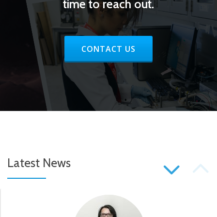
time to reach out.
RIBBON BUTTON LABEL:CONTAC
CONTACT US
P
Latest News