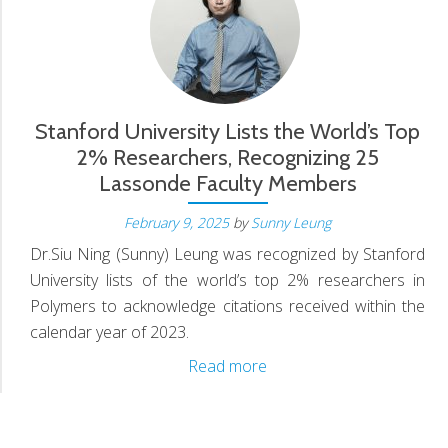
S
N
Stanford University Lists the World’s Top
2% Researchers, Recognizing 25
Lassonde Faculty Members
D
February 9, 2025
by
Sunny Leung
Dr.Siu Ning (Sunny) Leung was recognized by Stanford
University lists of the world’s top 2% researchers in
Polymers to acknowledge citations received within the
calendar year of 2023.
Stanford
Read more
University
Lists
the