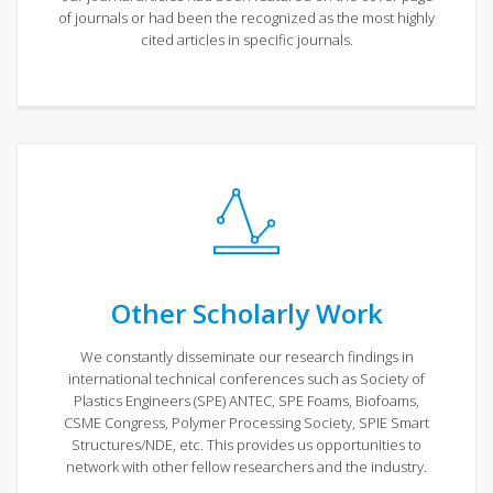
of journals or had been the recognized as the most highly
cited articles in specific journals.
Other Scholarly Work
We constantly disseminate our research findings in
international technical conferences such as Society of
Plastics Engineers (SPE) ANTEC, SPE Foams, Biofoams,
CSME Congress, Polymer Processing Society, SPIE Smart
Structures/NDE, etc. This provides us opportunities to
network with other fellow researchers and the industry.