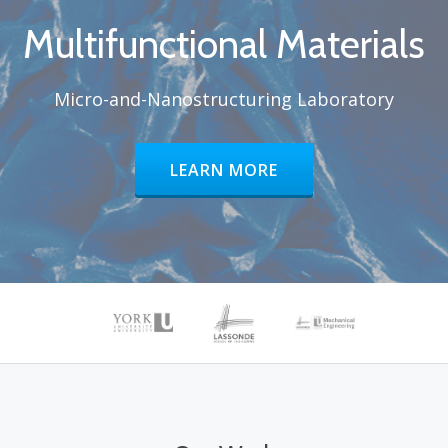
Multifunctional Materials
Micro-and-Nanostructuring Laboratory
HEADER BUTTON LABEL:LEARN 
LEARN MORE