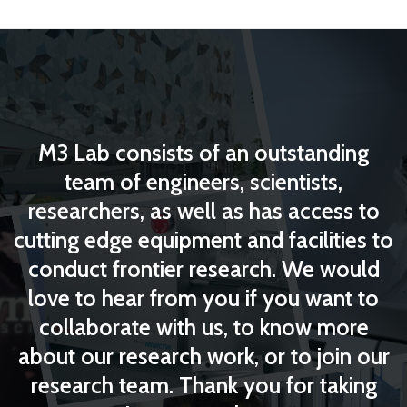
M3 Lab consists of an outstanding
team of engineers, scientists,
researchers, as well as has access to
cutting edge equipment and facilities to
conduct frontier research. We would
love to hear from you if you want to
collaborate with us, to know more
about our research work, or to join our
research team. Thank you for taking